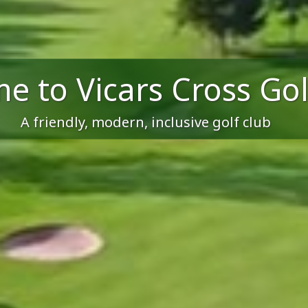
e to Vicars Cross Gol
A friendly, modern, inclusive golf club