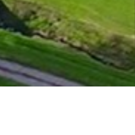
e is open. 05/08/26 *Course Open 7.00* *Clubh