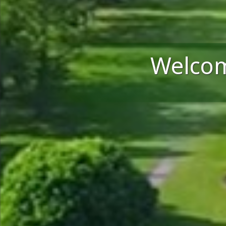
Welcom