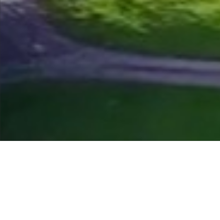
Course Status / Open /