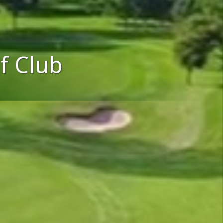
f Club