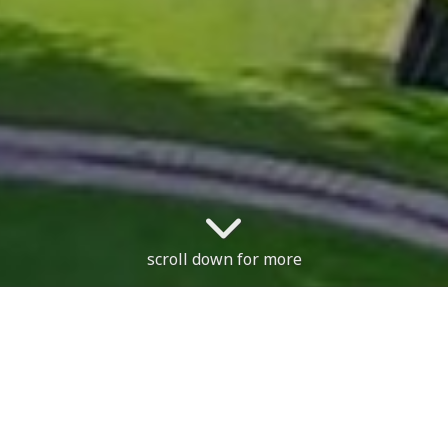
scroll down for more
The cours