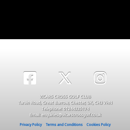
VICARS CROSS GOLF CLUB
Tarvin Road, Great Barrow, Chester, UK, CH3 7HN
Telephone: 01244335174
Email: enquiries@vicarscrossgolf.co.uk
Privacy Policy
Terms and Conditions
Cookies Policy