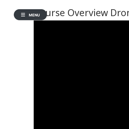
Course Overview Dro
MENU